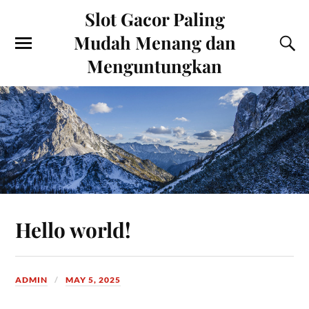
Slot Gacor Paling
Mudah Menang dan
Menguntungkan
Hello world!
ADMIN
MAY 5, 2025