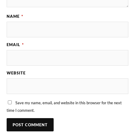
NAME
*
EMAIL
*
WEBSITE
Save my name, email, and website in this browser for the next
time I comment.