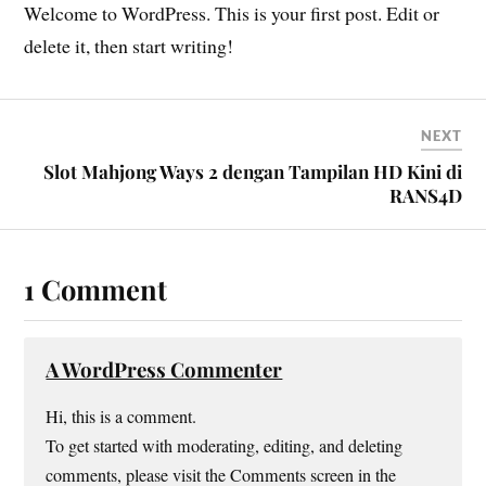
Welcome to WordPress. This is your first post. Edit or
delete it, then start writing!
NEXT
Slot Mahjong Ways 2 dengan Tampilan HD Kini di
RANS4D
1 Comment
A WordPress Commenter
Hi, this is a comment.
To get started with moderating, editing, and deleting
comments, please visit the Comments screen in the