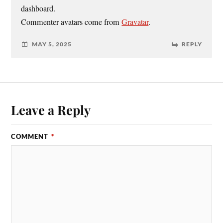
dashboard.
Commenter avatars come from
Gravatar
.
MAY 5, 2025
REPLY
Leave a Reply
COMMENT
*